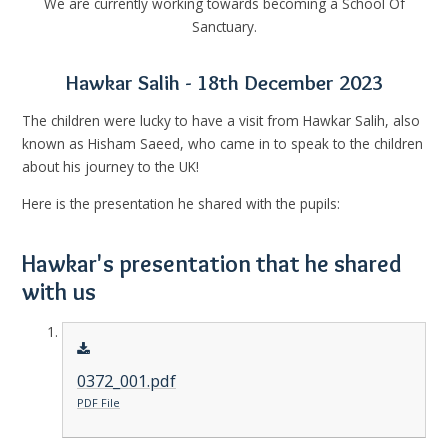
We are currently working towards becoming a School Of
Sanctuary.
Hawkar Salih - 18th December 2023
The children were lucky to have a visit from Hawkar Salih, also
known as Hisham Saeed, who came in to speak to the children
about his journey to the UK!
Here is the presentation he shared with the pupils:
Hawkar's presentation that he shared
with us
0372_001.pdf
PDF File