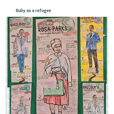
Ruby as a refugee