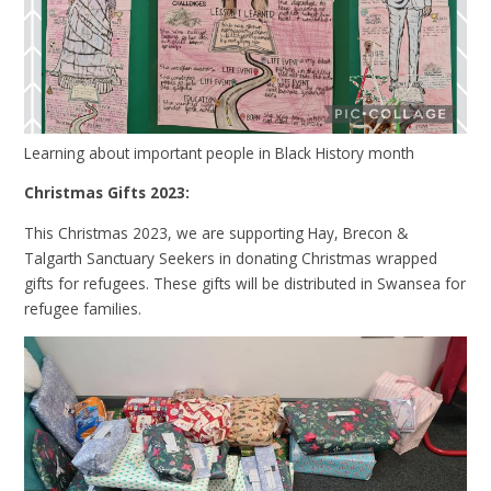
Learning about important people in Black History month
Christmas Gifts 2023:
This Christmas 2023, we are supporting Hay, Brecon &
Talgarth Sanctuary Seekers in donating Christmas wrapped
gifts for refugees. These gifts will be distributed in Swansea for
refugee families.