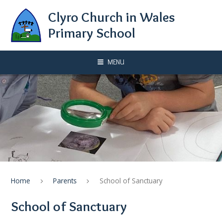
Skip to content ↓
Clyro Church in Wales
Primary School
MENU
Home
Parents
School of Sanctuary
School of Sanctuary