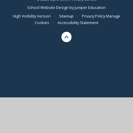
School Website Design by
Juniper Education
High Visibility Version
•
Sitemap
•
Privacy Policy
Manage
Cookies
•
Accessibility Statement
Cookie Policy
This site uses cookies to store information on your computer.
Click here for more information
Accept All
Manage Cookies
Deny All