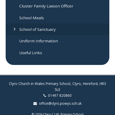
Cluster Family Liaison Officer
School Meals
School of Sanctuary
Uniform Information
Useful Links
Clyro Church in Wales Primary School, Clyro, Hereford, HR3
5LE
01497 820860
office@clyro.powys.sch.uk
© 2026 Clyro C.I.W. Primary School