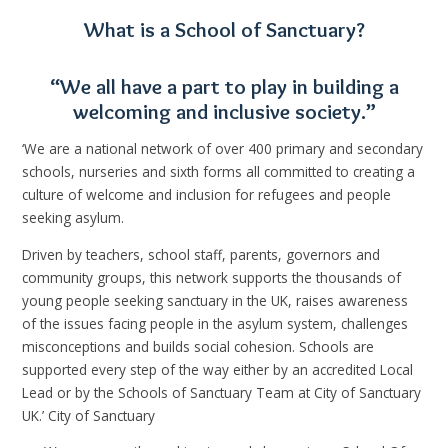
What is a School of Sanctuary?
“We all have a part to play in building a
welcoming and inclusive society.”
‘We are a national network of over 400 primary and secondary
schools, nurseries and sixth forms all committed to creating a
culture of welcome and inclusion for refugees and people
seeking asylum.
Driven by teachers, school staff, parents, governors and
community groups, this network supports the thousands of
young people seeking sanctuary in the UK, raises awareness
of the issues facing people in the asylum system, challenges
misconceptions and builds social cohesion.⁣ Schools are
supported every step of the way either by an accredited Local
Lead or by the Schools of Sanctuary Team at City of Sanctuary
UK.’ City of Sanctuary