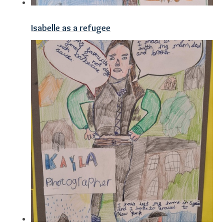
Isabelle as a refugee