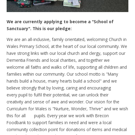
We are currently applying to become a "School of
Sanctuary". This is our pledge:
We are an all-inclusive, family orientated, welcoming Church in
Wales Primary School, at the heart of our
local community. We
have strong links with our local church and clergy,
support our
Dementia Friends and local charities, and
together we
welcome all faiths and walks of life, supporting all
children and
families within our community. Our school motto is
"Many
hands build a house, many hearts build a school" and we
believe
strongly that by loving, caring and encouraging
every
pupil to fulfil their potential, we can unlock their
creativity
and sense of awe and wonder. Our vision for the
Curriculum for
Wales is "Nurture, Wonder, Thrive" and we wish
this for all
pupils. Every year we work with Brecon
Foodbank to support
families in need and were a local
community collection point for
donations of items and medical