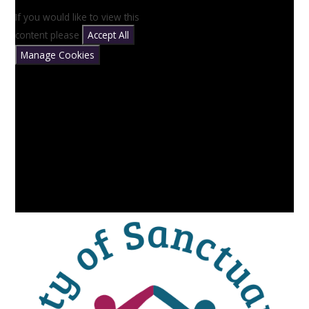
If you would like to view this
content please
Accept All
Manage Cookies