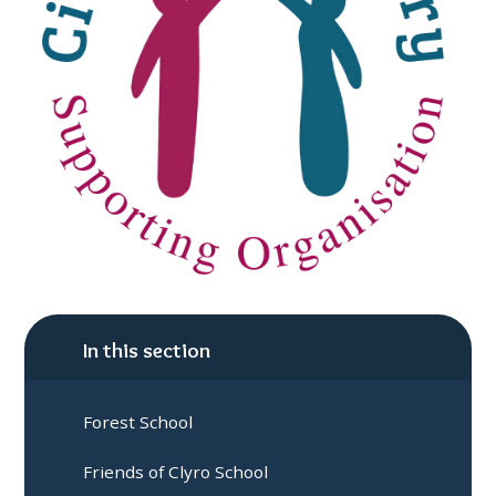
In this section
Forest School
Friends of Clyro School