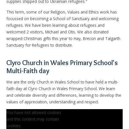
supplies shipped out to Ukrainian
refugees."
This term, some of our Religion, Values and Ethics work has
focussed on becoming a School of Sanctuary and welcoming
refugees. We have been learning about refugees and
welcomed 2 visitors, Michael and Otis. We also donated
wrapped Christmas gifts this year to Hay, Brecon and Talgarth
Sanctuary for Refugees to distribute.
Clyro Church in Wales Primary School's
Multi-Faith day
We are the only Church in Wales School to have held a multi-
faith day at Clyro Church in Wales Primary School. We learn
and celebrate diversity and differences, learning to develop the
values of appreciation, understanding and respect.
You have not allowed cookies
and this content may contain
cookies.