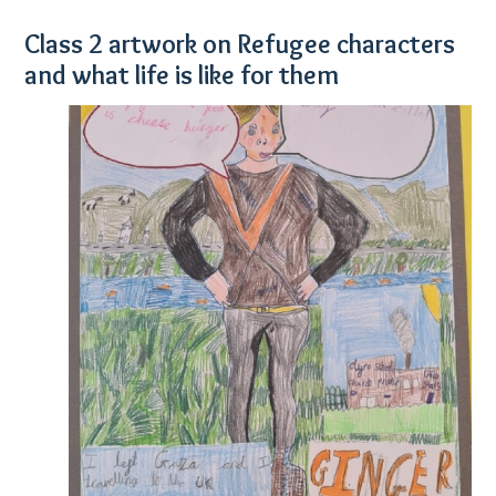
Class 2 artwork on Refugee characters
and what life is like for them