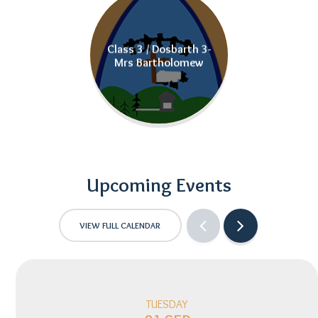
Class 3 / Dosbarth 3-
Mrs Bartholomew
Upcoming Events
VIEW FULL CALENDAR
TUESDAY