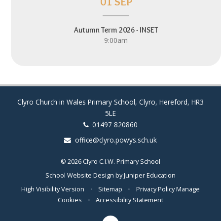
01 SEP
Autumn Term 2026 - INSET
9:00am
Clyro Church in Wales Primary School, Clyro, Hereford, HR3
5LE
01497 820860
office@clyro.powys.sch.uk
© 2026 Clyro C.I.W. Primary School
School Website Design by
Juniper Education
High Visibility Version
•
Sitemap
•
Privacy Policy
Manage
Cookies
•
Accessibility Statement