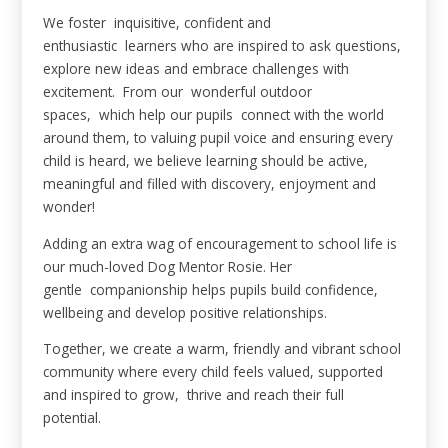
We foster inquisitive, confident and
enthusiastic learners who are inspired to ask questions,
explore new ideas and embrace challenges with
excitement. From our wonderful outdoor
spaces, which help our pupils connect with the world
around them, to valuing pupil voice and ensuring every
child is heard, we believe learning should be active,
meaningful and filled with discovery, enjoyment and
wonder!
Adding an extra wag of encouragement to school life is
our much-loved Dog Mentor Rosie. Her
gentle companionship helps pupils build confidence,
wellbeing and develop positive relationships.
Together, we create a warm, friendly and vibrant school
community where every child feels valued, supported
and inspired to grow, thrive and reach their full
potential.