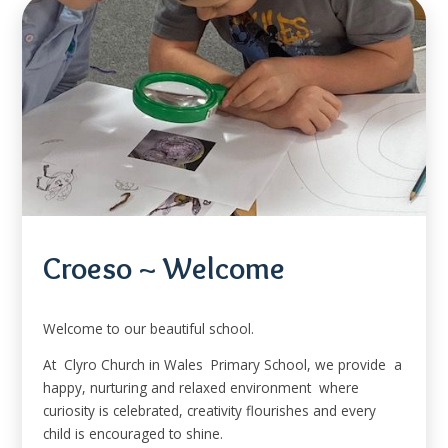
Croeso ~ Welcome
Welcome to our beautiful school.
At Clyro Church in Wales Primary School, we provide a
happy, nurturing and relaxed environment where
curiosity is celebrated, creativity flourishes and every
child is encouraged to shine.