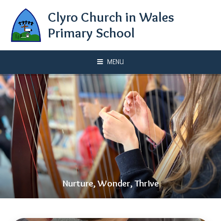
Skip to content ↓
Clyro Church in Wales
Primary School
MENU
Nurture, Wonder, Thrive