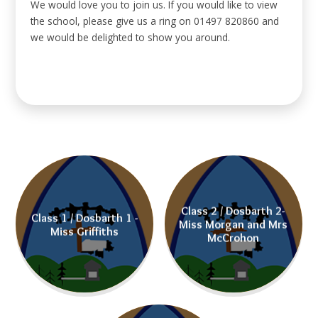
We would love you to join us. If you would like to view
the school, please give us a ring on 01497 820860 and
we would be delighted to show you around.
Class 2 / Dosbarth 2-
Class 1 / Dosbarth 1 -
Miss Morgan and Mrs
Miss Griffiths
McCrohon